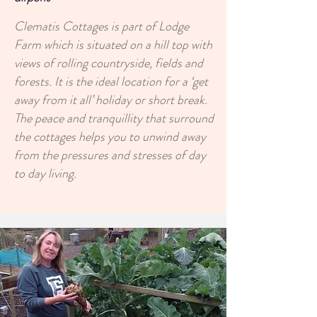
Clematis Cottages is part of Lodge
Farm which is situated on a hill top with
views of rolling countryside, fields and
forests. It is the ideal location for a ‘get
away from it all’ holiday or short break.
The peace and tranquillity that surround
the cottages helps you to unwind away
from the pressures and stresses of day
to day living.