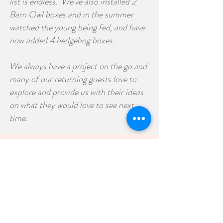
list is endless. We've also installed 2
Barn Owl boxes and in the summer
watched the young being fed, and have
now added 4 hedgehog boxes.
We always have a project on the go and
many of our returning guests love to
explore and provide us with their ideas
on what they would love to see next
time.
Old World Charm
It's all in the detail
Stone outbuildings which are believed
to date back to the eighteenth century
have been sympathetically restored and