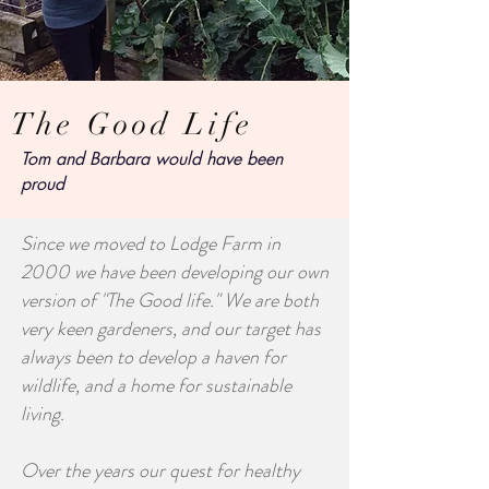
The Good Life
Tom and Barbara would have been
proud
Since we moved to Lodge Farm in
2000 we have been developing our own
version of "The Good life." We are both
very keen gardeners, and our target has
always been to develop a haven for
wildlife, and a home for sustainable
living.
Over the years our quest for healthy