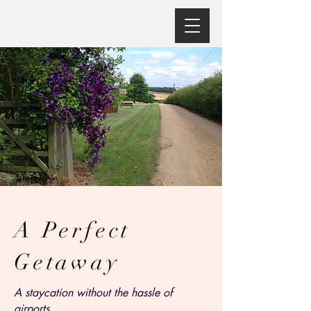
A Perfect
Getaway
A staycation without the hassle of
airports