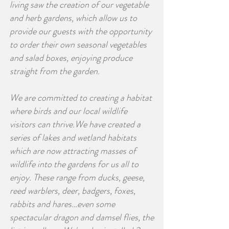
living saw the creation of our vegetable
and herb gardens, which allow us to
provide our guests with the opportunity
to order their own seasonal vegetables
and salad boxes, enjoying produce
straight from the garden.
We are committed to creating a habitat
where birds and our local wildlife
visitors can thrive.We have created a
series of lakes and wetland habitats
which are now attracting masses of
wildlife into the gardens for us all to
enjoy. These range from ducks, geese,
reed warblers, deer, badgers, foxes,
rabbits and hares…even some
spectacular dragon and damsel flies, the