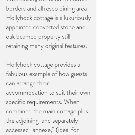
borders and alfresco dining area
Hollyhock cottage is a luxuriously
appointed converted stone and
oak beamed property still
retaining many original features.
Hollyhock cottage provides a
fabulous example of how guests
can arrange their
accommodation to suit their own
specific requirements. When
combined the main cottage plus
the adjoining and separately
accessed "annexe," (ideal for