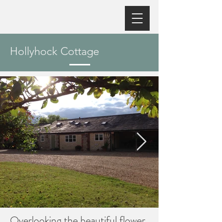
Hollyhock Cottage
Overlooking the beautiful flower