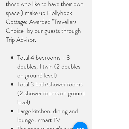
those who like to have their own
space ) make up Hollyhock
Cottage: Awarded "Travellers
Choice" by our guests through
Trip Advisor.
Total 4 bedrooms - 3
doubles, 1 twin (2 doubles
on ground level)
Total 3 bath/shower rooms
(2 shower rooms on ground
level)
Large kitchen, dining and
lounge , smart TV
The annexe has it's own