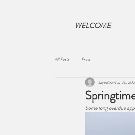
WELCOME
All Posts
Press
kaye852
Mar 26, 20
Springtime
Some long overdue apple 