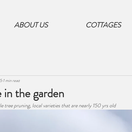
ABOUT US
COTTAGES
25
1 min read
 in the garden
tree pruning, local varieties that are nearly 150 yrs old