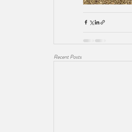
Recent Posts