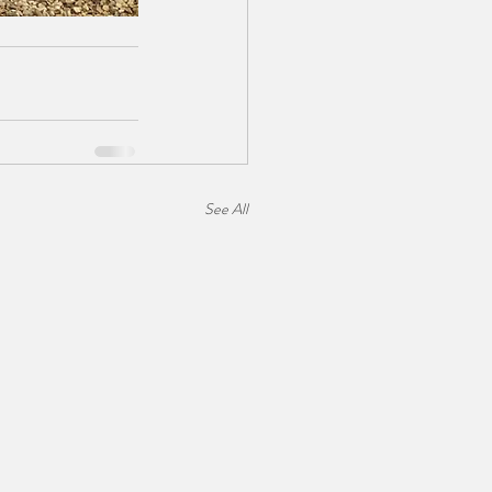
See All