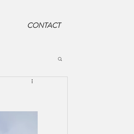
CONTACT