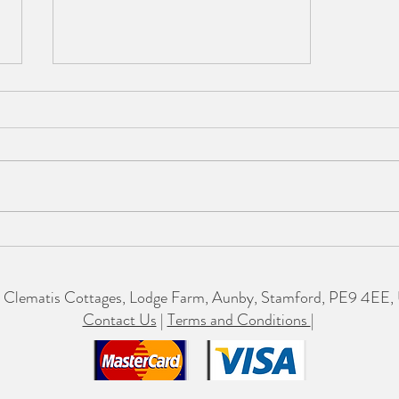
So proud to receive this
Clematis Cottages, Lodge Farm, Aunby, Stamford, PE9 4EE,
Contact Us
|
Terms and Conditions
|