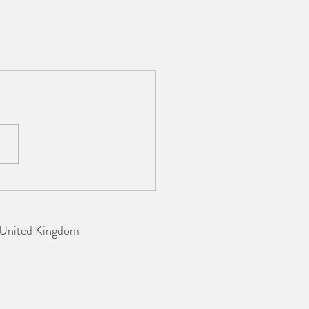
 United Kingdom