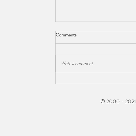
Comments
Write a comment...
The Barn owl returns!
© 2000 - 2021 