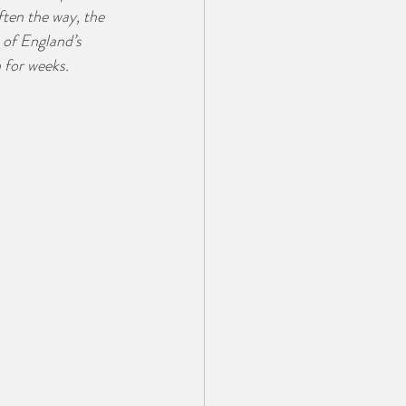
ften the way, the 
 of England’s 
 for weeks.