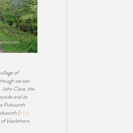
illage of 
although we can 
  John Clare, the 
yside and its 
at Pickworth 
ickworth (
click 
t of blackthorn.