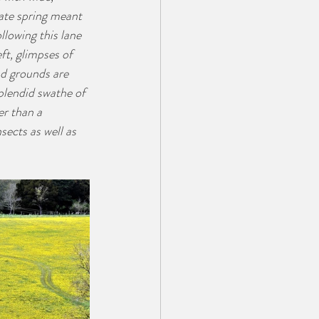
late spring meant 
llowing this lane 
ft, glimpses of 
d grounds are 
plendid swathe of 
r than a 
sects as well as 