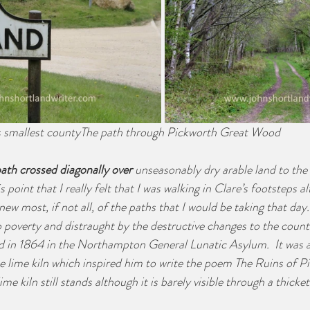
s smallest countyThe path through Pickworth Great Wood
ath crossed diagonally over
 unseasonably dry arable land to the v
s point that I really felt that I was walking in Clare’s footsteps 
ew most, if not all, of the paths that I would be taking that day.
 poverty and distraught by the destructive changes to the countr
ed in 1864 in the Northampton General Lunatic Asylum.  It was 
e lime kiln which inspired him to write the poem The Ruins of P
lime kiln still stands although it is barely visible through a thicke