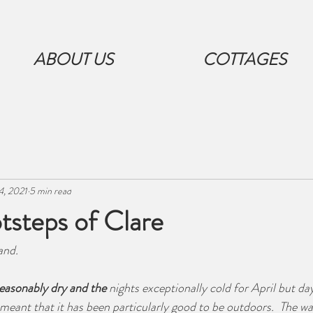
ABOUT US
COTTAGES
4, 2021
5 min read
tsteps of Clare
and. 
easonably dry and the
 nights exceptionally cold for April but day
meant that it has been particularly good to be outdoors.  The 