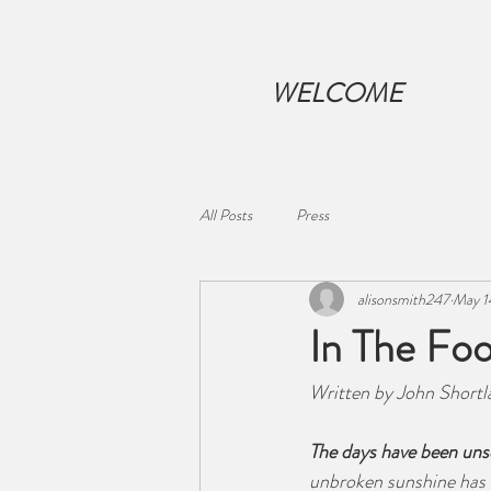
WELCOME
All Posts
Press
alisonsmith247
May 1
In The Foo
Written by John Shortl
The days have been uns
unbroken sunshine has 