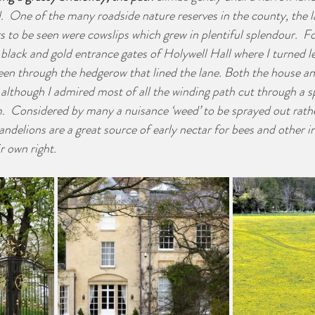
d.  One of the many roadside nature reserves in the county, the 
s to be seen were cowslips which grew in plentiful splendour.  Fo
, black and gold entrance gates of Holywell Hall where I turned le
en through the hedgerow that lined the lane. Both the house an
although I admired most of all the winding path cut through a s
m.  Considered by many a nuisance ‘weed’ to be sprayed out rathe
andelions are a great source of early nectar for bees and other in
ir own right.