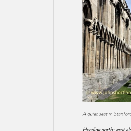
A quiet seat in Stanfo
Heading north-west alo