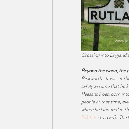
Crossing into England’
Beyond the wood, the p
Pickworth.  It was at thi
safely assume that he kn
Peasant Poet, born into
people at that time, di
where he laboured in th
link here 
to read).  The 