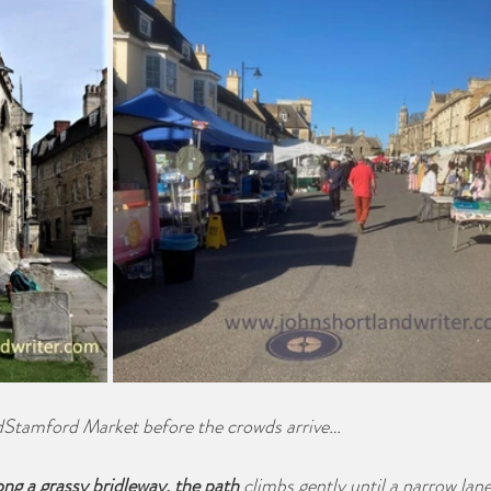
rdStamford Market before the crowds arrive…
ng a grassy bridleway, the path
 climbs gently until a narrow lane