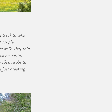
t track to take 
l couple 
e walk. They told 
al Scientific 
ureSpot website 
 just breaking 