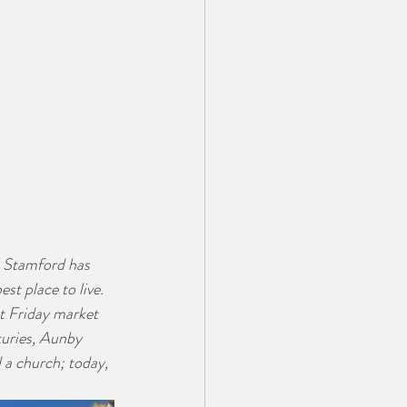
  Stamford has 
t place to live.  
at Friday market 
uries, Aunby 
 a church; today, 