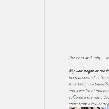
The Ford at Aunby – wh
My walk began at the fo
been described as “the m
It certainly is a beauti
and a wealth of indepe
suffered a dramatic dec
apart from a few cottag