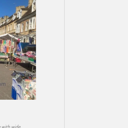
 with wide, 