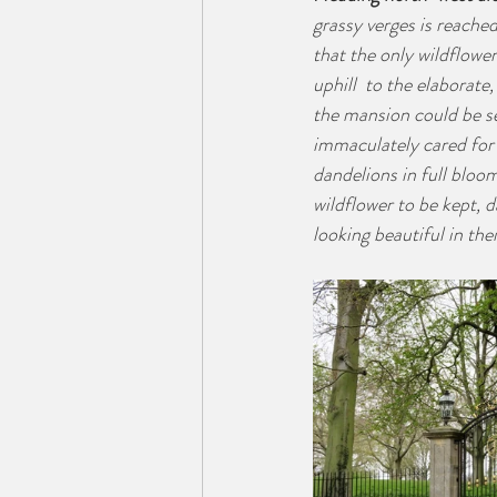
grassy verges is reache
that the only wildflower
uphill  to the elaborate
the mansion could be se
immaculately cared for 
dandelions in full bloo
wildflower to be kept, d
looking beautiful in the