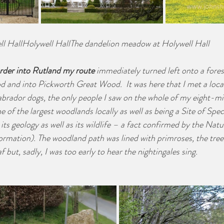
ll HallHolywell HallThe dandelion meadow at Holywell Hall
rder into Rutland my route
 immediately turned left onto a fores
 and into Pickworth Great Wood.  It was here that I met a loca
Labrador dogs, the only people I saw on the whole of my eight-mil
 of the largest woodlands locally as well as being a Site of Speci
 its geology as well as its wildlife – a fact confirmed by the Nat
ormation). The woodland path was lined with primroses, the trees
 but, sadly, I was too early to hear the nightingales sing. 