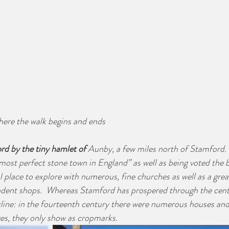
ere the walk begins and ends
rd by the tiny hamlet of 
Aunby, a few miles north of Stamford.
ost perfect stone town in England” as well as being voted the bes
ful place to explore with numerous, fine churches as well as a gre
ndent shops.  Whereas Stamford has prospered through the cent
line: in the fourteenth century there were numerous houses and
es, they only show as cropmarks.