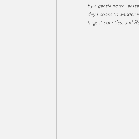
by a gentle north-easter
day I chose to wander a
largest counties, and R