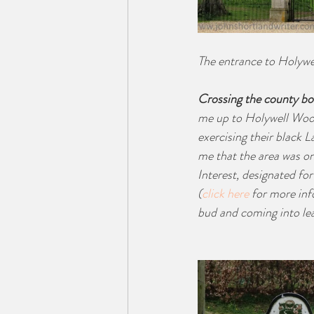
The entrance to Holywe
Crossing the county bo
me up to Holywell Wood
exercising their black 
me that the area was one
Interest, designated for
(
click here
 for more inf
bud and coming into leaf