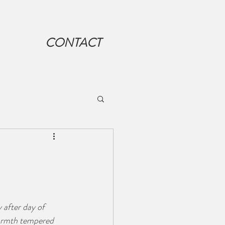
CONTACT
 after day of 
warmth tempered 