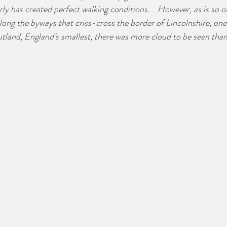
ly has created perfect walking conditions.    However, as is so o
long the byways that criss-cross the border of Lincolnshire, one
utland, England’s smallest, there was more cloud to be seen than